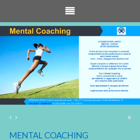
MENTAL COACHING