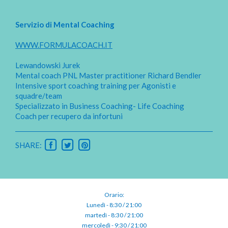
Servizio di Mental Coaching
WWW.FORMULACOACH.IT
Lewandowski Jurek
Mental coach PNL Master practitioner Richard Bendler
Intensive sport coaching training per Agonisti e
squadre/team
Specializzato in Business Coaching- Life Coaching
Coach per recupero da infortuni
SHARE:
Orario:
Lunedì - 8:30 / 21:00
martedì - 8:30 / 21:00
mercoledì - 9:30 / 21:00